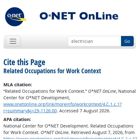
Go
Cite this Page
Related Occupations for Work Context
MLA citation:
“Related Occupations for Work Context.”
O*NET OnLine
, National
Center for O*NET Development,
www.onetonline.org/link/moreinfo/workcontext/4.C.1.c.1?
r=summary&j=29-1126.00
. Accessed 7 August 2026.
APA citation:
National Center for O*NET Development. Related Occupations
for Work Context.
O*NET OnLine
. Retrieved August 7, 2026, from
https://www.onetonline.org/link/moreinfo/workcontext/4.C.1.c.1?