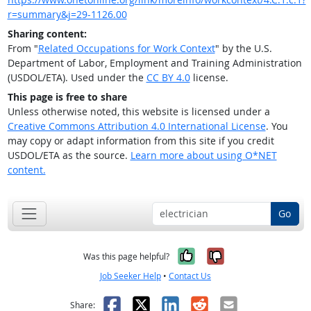
r=summary&j=29-1126.00
Sharing content:
From "
Related Occupations for Work Context
" by the U.S.
Department of Labor, Employment and Training Administration
(USDOL/ETA). Used under the
CC BY 4.0
license.
This page is free to share
Unless otherwise noted, this website is licensed under a
Creative Commons Attribution 4.0 International License
. You
may copy or adapt information from this site if you credit
USDOL/ETA as the source.
Learn more about using O*NET
content.
Go
Yes, it was help
No, it was n
Was this page helpful?
Job Seeker Help
•
Contact Us
Facebook
X
LinkedIn
Reddit
Email
Share: