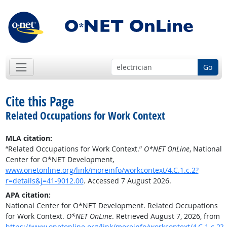
Go
Cite this Page
Related Occupations for Work Context
MLA citation:
“Related Occupations for Work Context.”
O*NET OnLine
, National
Center for O*NET Development,
www.onetonline.org/link/moreinfo/workcontext/4.C.1.c.2?
r=details&j=41-9012.00
. Accessed 7 August 2026.
APA citation:
National Center for O*NET Development. Related Occupations
for Work Context.
O*NET OnLine
. Retrieved August 7, 2026, from
https://www.onetonline.org/link/moreinfo/workcontext/4.C.1.c.2?