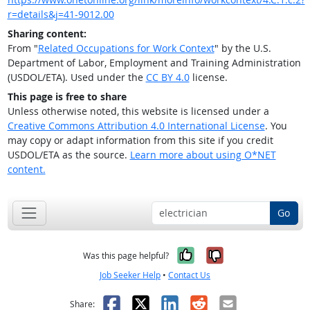
r=details&j=41-9012.00
Sharing content:
From "
Related Occupations for Work Context
" by the U.S.
Department of Labor, Employment and Training Administration
(USDOL/ETA). Used under the
CC BY 4.0
license.
This page is free to share
Unless otherwise noted, this website is licensed under a
Creative Commons Attribution 4.0 International License
. You
may copy or adapt information from this site if you credit
USDOL/ETA as the source.
Learn more about using O*NET
content.
Go
Yes, it was help
No, it was n
Was this page helpful?
Job Seeker Help
•
Contact Us
Facebook
X
LinkedIn
Reddit
Email
Share: