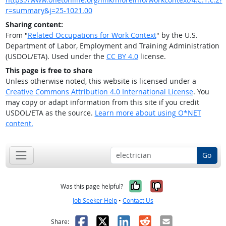
r=summary&j=25-1021.00
Sharing content:
From "
Related Occupations for Work Context
" by the U.S.
Department of Labor, Employment and Training Administration
(USDOL/ETA). Used under the
CC BY 4.0
license.
This page is free to share
Unless otherwise noted, this website is licensed under a
Creative Commons Attribution 4.0 International License
. You
may copy or adapt information from this site if you credit
USDOL/ETA as the source.
Learn more about using O*NET
content.
Go
Yes, it was help
No, it was n
Was this page helpful?
Job Seeker Help
•
Contact Us
Facebook
X
LinkedIn
Reddit
Email
Share: