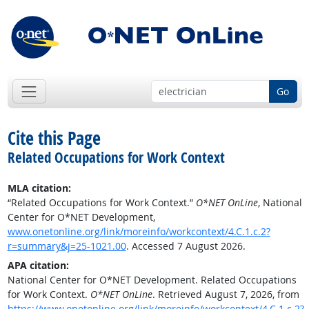
Go
Cite this Page
Related Occupations for Work Context
MLA citation:
“Related Occupations for Work Context.”
O*NET OnLine
, National
Center for O*NET Development,
www.onetonline.org/link/moreinfo/workcontext/4.C.1.c.2?
r=summary&j=25-1021.00
. Accessed 7 August 2026.
APA citation:
National Center for O*NET Development. Related Occupations
for Work Context.
O*NET OnLine
. Retrieved August 7, 2026, from
https://www.onetonline.org/link/moreinfo/workcontext/4.C.1.c.2?