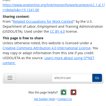
https://www.onetonline.org/link/moreinfo/workcontext/4.C.1.d.1?
r=details&j=15-1241.00
Sharing content:
From "
Related Occupations for Work Context
" by the U.S.
Department of Labor, Employment and Training Administration
(USDOL/ETA). Used under the
CC BY 4.0
license.
This page is free to share
Unless otherwise noted, this website is licensed under a
Creative Commons Attribution 4.0 International License
. You
may copy or adapt information from this site if you credit
USDOL/ETA as the source.
Learn more about using O*NET
content.
Go
Yes, it was help
No, it was n
Was this page helpful?
Job Seeker Help
•
Contact Us