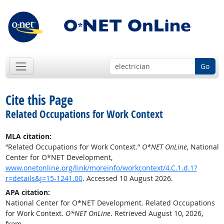
Go
Cite this Page
Related Occupations for Work Context
MLA citation:
“Related Occupations for Work Context.”
O*NET OnLine
, National
Center for O*NET Development,
www.onetonline.org/link/moreinfo/workcontext/4.C.1.d.1?
r=details&j=15-1241.00
. Accessed 10 August 2026.
APA citation:
National Center for O*NET Development. Related Occupations
for Work Context.
O*NET OnLine
. Retrieved August 10, 2026,
from