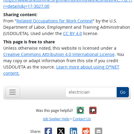
r=details&j=17-3027.00
Sharing content:
From "
Related Occupations for Work Context
" by the U.S.
Department of Labor, Employment and Training Administration
(USDOL/ETA). Used under the
CC BY 4.0
license.
This page is free to share
Unless otherwise noted, this website is licensed under a
Creative Commons Attribution 4.0 International License
. You
may copy or adapt information from this site if you credit
USDOL/ETA as the source.
Learn more about using O*NET
content.
Go
Yes, it was help
No, it was n
Was this page helpful?
Job Seeker Help
•
Contact Us
Facebook
X
LinkedIn
Reddit
Email
Share: