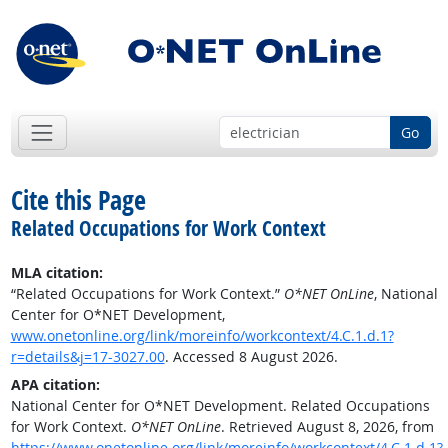
Go
Cite this Page
Related Occupations for Work Context
MLA citation:
“Related Occupations for Work Context.”
O*NET OnLine
, National
Center for O*NET Development,
www.onetonline.org/link/moreinfo/workcontext/4.C.1.d.1?
r=details&j=17-3027.00
. Accessed 8 August 2026.
APA citation:
National Center for O*NET Development. Related Occupations
for Work Context.
O*NET OnLine
. Retrieved August 8, 2026, from
https://www.onetonline.org/link/moreinfo/workcontext/4.C.1.d.1?