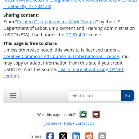
r=details&j=27-2041.00
Sharing content:
From "
Related Occupations for Work Context
" by the U.S.
Department of Labor, Employment and Training Administration
(USDOL/ETA). Used under the
CC BY 4.0
license.
This page is free to share
Unless otherwise noted, this website is licensed under a
Creative Commons Attribution 4.0 International License
. You
may copy or adapt information from this site if you credit
USDOL/ETA as the source.
Learn more about using O*NET
content.
Go
Yes, it was help
No, it was n
Was this page helpful?
Job Seeker Help
•
Contact Us
Facebook
X
LinkedIn
Reddit
Email
Share: