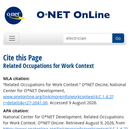
Go
Cite this Page
Related Occupations for Work Context
MLA citation:
“Related Occupations for Work Context.”
O*NET OnLine
, National
Center for O*NET Development,
www.onetonline.org/link/moreinfo/workcontext/4.C.1.d.2?
r=details&j=27-2041.00
. Accessed 9 August 2026.
APA citation:
National Center for O*NET Development. Related Occupations
for Work Context.
O*NET OnLine
. Retrieved August 9, 2026, from
https://www.onetonline.org/link/moreinfo/workcontext/4.C.1.d.2?