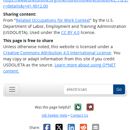
r=details&j=41-9012.00
Sharing content:
From "
Related Occupations for Work Context
" by the U.S.
Department of Labor, Employment and Training Administration
(USDOL/ETA). Used under the
CC BY 4.0
license.
This page is free to share
Unless otherwise noted, this website is licensed under a
Creative Commons Attribution 4.0 International License
. You
may copy or adapt information from this site if you credit
USDOL/ETA as the source.
Learn more about using O*NET
content.
Go
Yes, it was help
No, it was n
Was this page helpful?
Job Seeker Help
•
Contact Us
Facebook
X
LinkedIn
Reddit
Email
Share: