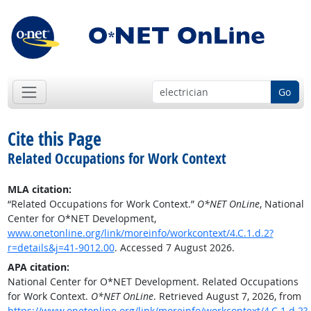
Go
Cite this Page
Related Occupations for Work Context
MLA citation:
“Related Occupations for Work Context.”
O*NET OnLine
, National
Center for O*NET Development,
www.onetonline.org/link/moreinfo/workcontext/4.C.1.d.2?
r=details&j=41-9012.00
. Accessed 7 August 2026.
APA citation:
National Center for O*NET Development. Related Occupations
for Work Context.
O*NET OnLine
. Retrieved August 7, 2026, from
https://www.onetonline.org/link/moreinfo/workcontext/4.C.1.d.2?