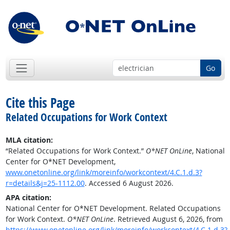
Go
Cite this Page
Related Occupations for Work Context
MLA citation:
“Related Occupations for Work Context.”
O*NET OnLine
, National
Center for O*NET Development,
www.onetonline.org/link/moreinfo/workcontext/4.C.1.d.3?
r=details&j=25-1112.00
. Accessed 6 August 2026.
APA citation:
National Center for O*NET Development. Related Occupations
for Work Context.
O*NET OnLine
. Retrieved August 6, 2026, from
https://www.onetonline.org/link/moreinfo/workcontext/4.C.1.d.3?