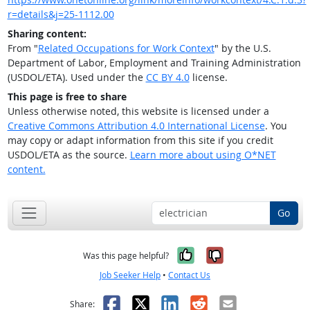
r=details&j=25-1112.00
Sharing content:
From "
Related Occupations for Work Context
" by the U.S.
Department of Labor, Employment and Training Administration
(USDOL/ETA). Used under the
CC BY 4.0
license.
This page is free to share
Unless otherwise noted, this website is licensed under a
Creative Commons Attribution 4.0 International License
. You
may copy or adapt information from this site if you credit
USDOL/ETA as the source.
Learn more about using O*NET
content.
Go
Yes, it was help
No, it was n
Was this page helpful?
Job Seeker Help
•
Contact Us
Facebook
X
LinkedIn
Reddit
Email
Share: