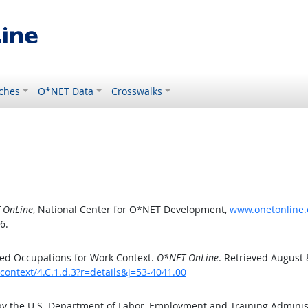
ches
O*NET Data
Crosswalks
 OnLine
, National Center for O*NET Development,
www.onetonline.o
6.
ed Occupations for Work Context.
O*NET OnLine
. Retrieved August 
context/4.C.1.d.3?r=details&j=53-4041.00
by the U.S. Department of Labor, Employment and Training Admini