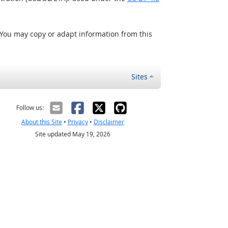
 You may copy or adapt information from this
Sites
Follow us:
About this Site
•
Privacy
•
Disclaimer
Site updated May 19, 2026