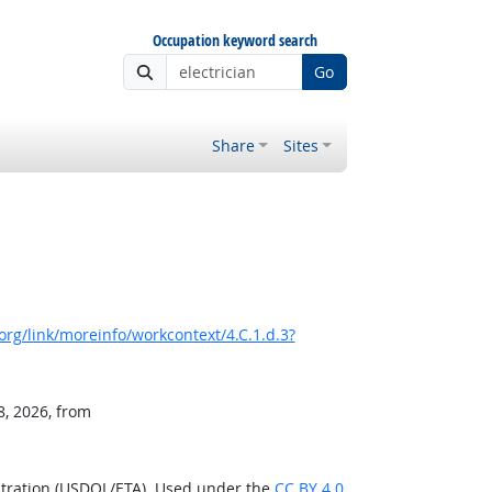
Occupation keyword search
Go
Share
Sites
rg/link/moreinfo/workcontext/4.C.1.d.3?
8, 2026, from
stration (USDOL/ETA). Used under the
CC BY 4.0