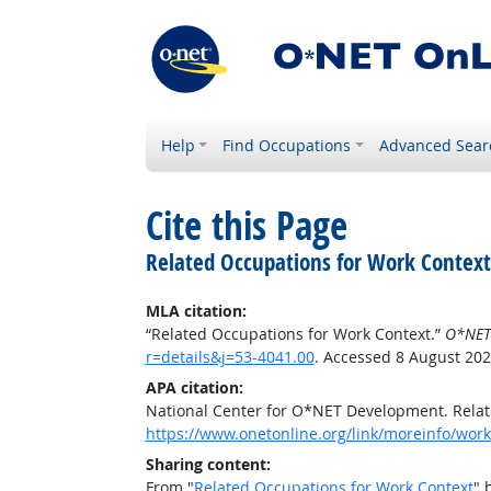
Help
Find Occupations
Advanced Sear
Cite this Page
Related Occupations for Work Context
MLA citation:
“Related Occupations for Work Context.”
O*NET
r=details&j=53-4041.00
. Accessed 8 August 202
APA citation:
National Center for O*NET Development. Relat
https://www.onetonline.org/link/moreinfo/work
Sharing content:
From "
Related Occupations for Work Context
" 