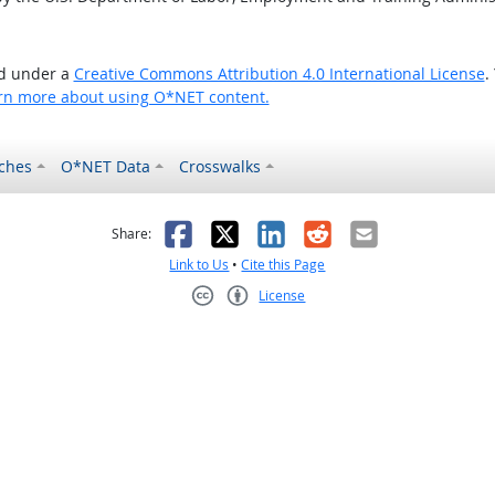
ed under a
Creative Commons Attribution 4.0 International License
.
rn more about using O*NET content.
ches
O*NET Data
Crosswalks
as helpful
t was not helpful
Facebook
X
LinkedIn
Reddit
Email
Share:
Link to Us
•
Cite this Page
License
Creative Commons CC-BY