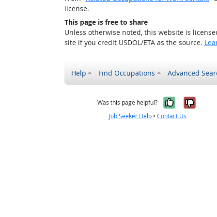
license.
This page is free to share
Unless otherwise noted, this website is licens
site if you credit USDOL/ETA as the source.
Lea
Help
Find Occupations
Advanced Sear
Yes, it w
No, i
Was this page helpful?
Job Seeker Help
•
Contact Us