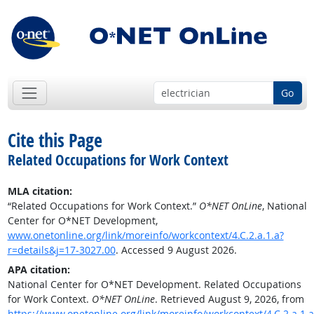
Go
Cite this Page
Related Occupations for Work Context
MLA citation:
“Related Occupations for Work Context.”
O*NET OnLine
, National
Center for O*NET Development,
www.onetonline.org/link/moreinfo/workcontext/4.C.2.a.1.a?
r=details&j=17-3027.00
. Accessed 9 August 2026.
APA citation:
National Center for O*NET Development. Related Occupations
for Work Context.
O*NET OnLine
. Retrieved August 9, 2026, from
https://www.onetonline.org/link/moreinfo/workcontext/4.C.2.a.1.a