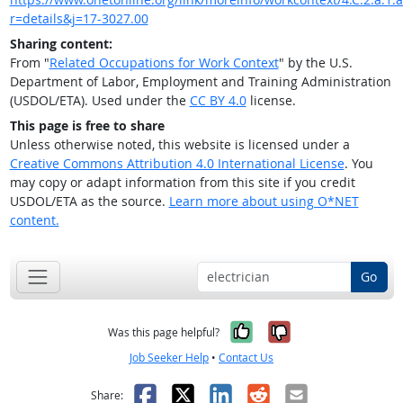
r=details&j=17-3027.00
Sharing content:
From "
Related Occupations for Work Context
" by the U.S.
Department of Labor, Employment and Training Administration
(USDOL/ETA). Used under the
CC BY 4.0
license.
This page is free to share
Unless otherwise noted, this website is licensed under a
Creative Commons Attribution 4.0 International License
. You
may copy or adapt information from this site if you credit
USDOL/ETA as the source.
Learn more about using O*NET
content.
Go
Yes, it was help
No, it was n
Was this page helpful?
Job Seeker Help
•
Contact Us
Facebook
X
LinkedIn
Reddit
Email
Share: