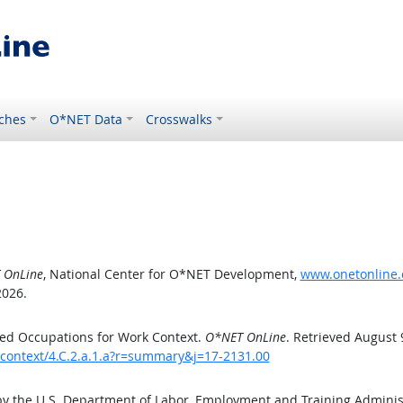
ches
O*NET Data
Crosswalks
 OnLine
, National Center for O*NET Development,
www.onetonline.o
2026.
ed Occupations for Work Context.
O*NET OnLine
. Retrieved August 
kcontext/4.C.2.a.1.a?r=summary&j=17-2131.00
by the U.S. Department of Labor, Employment and Training Admini