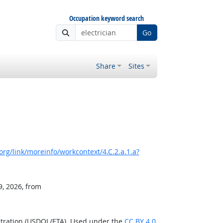
Occupation keyword search
Go
Share
Sites
rg/link/moreinfo/workcontext/4.C.2.a.1.a?
9, 2026, from
stration (USDOL/ETA). Used under the
CC BY 4.0