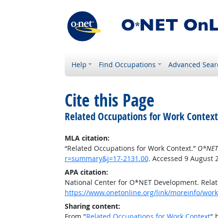
Help
Find Occupations
Advanced Sear
Cite this Page
Related Occupations for Work Context
MLA citation:
“Related Occupations for Work Context.”
O*NET
r=summary&j=17-2131.00
. Accessed 9 August 
APA citation:
National Center for O*NET Development. Relat
https://www.onetonline.org/link/moreinfo/wor
Sharing content:
From "
Related Occupations for Work Context
" 