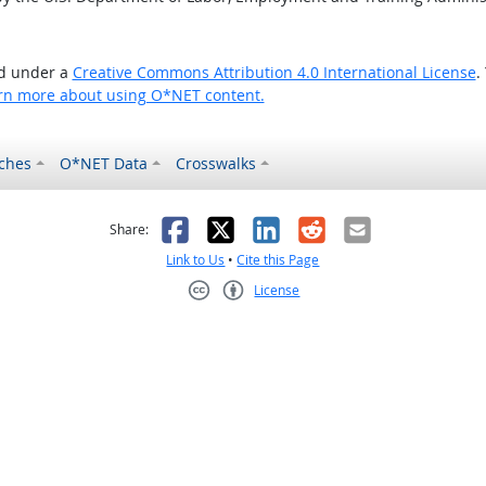
ed under a
Creative Commons Attribution 4.0 International License
.
rn more about using O*NET content.
ches
O*NET Data
Crosswalks
as helpful
t was not helpful
Facebook
X
LinkedIn
Reddit
Email
Share:
Link to Us
•
Cite this Page
License
Creative Commons CC-BY