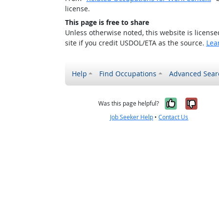
license.
This page is free to share
Unless otherwise noted, this website is licens
site if you credit USDOL/ETA as the source.
Lea
Help
Find Occupations
Advanced Sear
Yes, it w
No, i
Was this page helpful?
Job Seeker Help
•
Contact Us