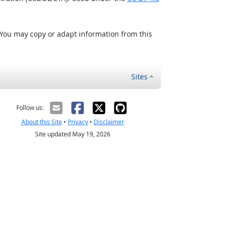
 You may copy or adapt information from this
Sites
Follow us:
About this Site
•
Privacy
•
Disclaimer
Site updated May 19, 2026