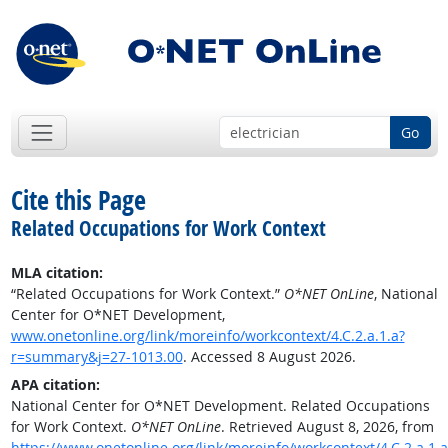
Go
Cite this Page
Related Occupations for Work Context
MLA citation:
“Related Occupations for Work Context.”
O*NET OnLine
, National
Center for O*NET Development,
www.onetonline.org/link/moreinfo/workcontext/4.C.2.a.1.a?
r=summary&j=27-1013.00
. Accessed 8 August 2026.
APA citation:
National Center for O*NET Development. Related Occupations
for Work Context.
O*NET OnLine
. Retrieved August 8, 2026, from
https://www.onetonline.org/link/moreinfo/workcontext/4.C.2.a.1.a