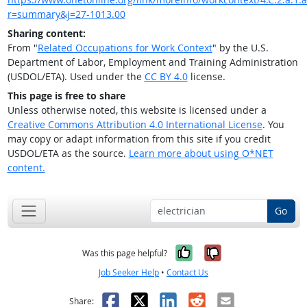
r=summary&j=27-1013.00
Sharing content:
From "
Related Occupations for Work Context
" by the U.S.
Department of Labor, Employment and Training Administration
(USDOL/ETA). Used under the
CC BY 4.0
license.
This page is free to share
Unless otherwise noted, this website is licensed under a
Creative Commons Attribution 4.0 International License
. You
may copy or adapt information from this site if you credit
USDOL/ETA as the source.
Learn more about using O*NET
content.
Go
Yes, it was help
No, it was n
Was this page helpful?
Job Seeker Help
•
Contact Us
Facebook
X
LinkedIn
Reddit
Email
Share: