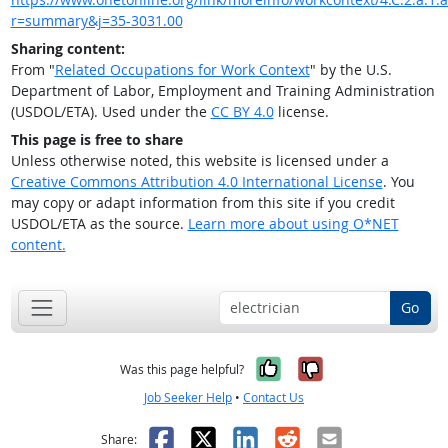
r=summary&j=35-3031.00
Sharing content:
From "
Related Occupations for Work Context
" by the U.S.
Department of Labor, Employment and Training Administration
(USDOL/ETA). Used under the
CC BY 4.0
license.
This page is free to share
Unless otherwise noted, this website is licensed under a
Creative Commons Attribution 4.0 International License
. You
may copy or adapt information from this site if you credit
USDOL/ETA as the source.
Learn more about using O*NET
content.
Go
Yes, it was help
No, it was n
Was this page helpful?
Job Seeker Help
•
Contact Us
Facebook
X
LinkedIn
Reddit
Email
Share: