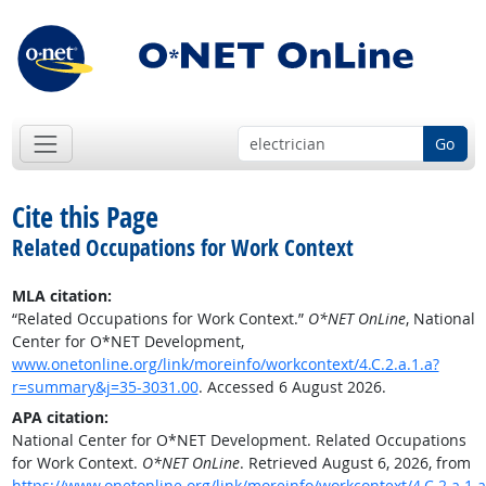
Go
Cite this Page
Related Occupations for Work Context
MLA citation:
“Related Occupations for Work Context.”
O*NET OnLine
, National
Center for O*NET Development,
www.onetonline.org/link/moreinfo/workcontext/4.C.2.a.1.a?
r=summary&j=35-3031.00
. Accessed 6 August 2026.
APA citation:
National Center for O*NET Development. Related Occupations
for Work Context.
O*NET OnLine
. Retrieved August 6, 2026, from
https://www.onetonline.org/link/moreinfo/workcontext/4.C.2.a.1.a