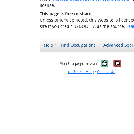
license.
This page is free to share
Unless otherwise noted, this website is licens
site if you credit USDOL/ETA as the source.
Lea
Help
Find Occupations
Advanced Sear
Yes, it w
No, i
Was this page helpful?
Job Seeker Help
•
Contact Us