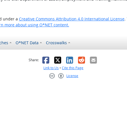
ed under a
Creative Commons Attribution 4.0 International License
.
rn more about using O*NET content.
ches
O*NET Data
Crosswalks
as helpful
t was not helpful
Facebook
X
LinkedIn
Reddit
Email
Share:
Link to Us
•
Cite this Page
License
Creative Commons CC-BY