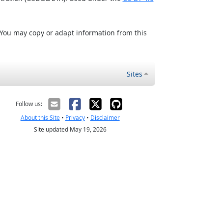
 You may copy or adapt information from this
Sites
Follow us:
About this Site
•
Privacy
•
Disclaimer
Site updated May 19, 2026