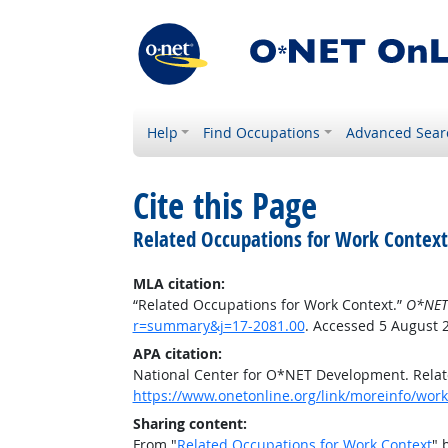
Help
Find Occupations
Advanced Sear
Cite this Page
Related Occupations for Work Context
MLA citation:
“Related Occupations for Work Context.”
O*NET
r=summary&j=17-2081.00
. Accessed 5 August 
APA citation:
National Center for O*NET Development. Relat
https://www.onetonline.org/link/moreinfo/wor
Sharing content:
From "
Related Occupations for Work Context
" 