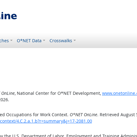
ches
O*NET Data
Crosswalks
 OnLine
, National Center for O*NET Development,
www.onetonline.o
2026.
ed Occupations for Work Context.
O*NET OnLine
. Retrieved August 
kcontext/4.C.2.a.1.b?r=summary&j=17-2081.00
by the U.S. Department of Labor, Employment and Training Admini