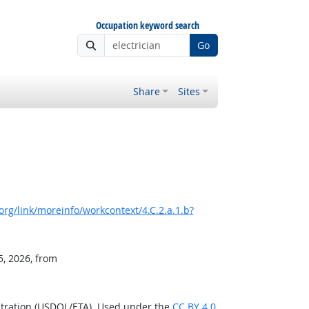
Occupation keyword search
Go
Share
Sites
rg/link/moreinfo/workcontext/4.C.2.a.1.b?
5, 2026, from
stration (USDOL/ETA). Used under the
CC BY 4.0