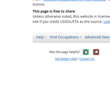
license.
This page is free to share
Unless otherwise noted, this website is licens
site if you credit USDOL/ETA as the source.
Lea
Help
Find Occupations
Advanced Sear
Yes, it w
No, i
Was this page helpful?
Job Seeker Help
•
Contact Us