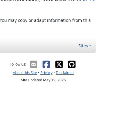
 You may copy or adapt information from this
Sites
Follow us:
About this Site
•
Privacy
•
Disclaimer
Site updated May 19, 2026