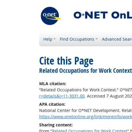
Help
Find Occupations
Advanced Sear
Cite this Page
Related Occupations for Work Context
MLA citation:
“Related Occupations for Work Context.”
O*NET
r=details&j=11-3031.00
. Accessed 7 August 202
APA citation:
National Center for O*NET Development. Relat
https://www.onetonline.org/link/moreinfo/workc
Sharing content:
From "
Related Occupations for Work Context
" 