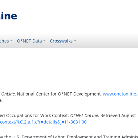
ches
O*NET Data
Crosswalks
 OnLine
, National Center for O*NET Development,
www.onetonline.o
6.
ed Occupations for Work Context.
O*NET OnLine
. Retrieved August 
ontext/4.C.2.a.1.c?r=details&j=11-3031.00
by the U.S. Department of Labor, Employment and Training Admini