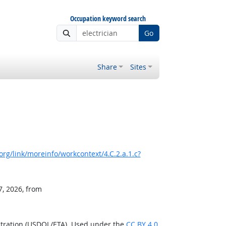
Occupation keyword search
Go
Share
Sites
rg/link/moreinfo/workcontext/4.C.2.a.1.c?
7, 2026, from
stration (USDOL/ETA). Used under the
CC BY 4.0