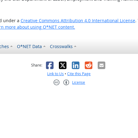
ed under a
Creative Commons Attribution 4.0 International License
.
rn more about using O*NET content.
ches
O*NET Data
Crosswalks
as helpful
t was not helpful
Facebook
X
LinkedIn
Reddit
Email
Share:
Link to Us
•
Cite this Page
License
Creative Commons CC-BY