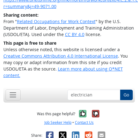
r=summary&j=49-9071.00
Sharing content:
From "
Related Occupations for Work Context
" by the U.S.
Department of Labor, Employment and Training Administration
(USDOL/ETA). Used under the
CC BY 4.0
license.
This page is free to share
Unless otherwise noted, this website is licensed under a
Creative Commons Attribution 4.0 International License
. You
may copy or adapt information from this site if you credit
USDOL/ETA as the source.
Learn more about using O*NET
content.
Go
Yes, it was help
No, it was n
Was this page helpful?
Job Seeker Help
•
Contact Us
Facebook
X
LinkedIn
Reddit
Email
Share: