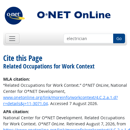
Go
Cite this Page
Related Occupations for Work Context
MLA citation:
“Related Occupations for Work Context.”
O*NET OnLine
, National
Center for O*NET Development,
www.onetonline.org/link/moreinfo/workcontext/4.C.2.a.1.d?
r=details&j=11-3071.04
. Accessed 7 August 2026.
APA citation:
National Center for O*NET Development. Related Occupations
for Work Context.
O*NET OnLine
. Retrieved August 7, 2026, from
https://www.onetonline.org/link/moreinfo/workcontext/4.C.2.a.1.d