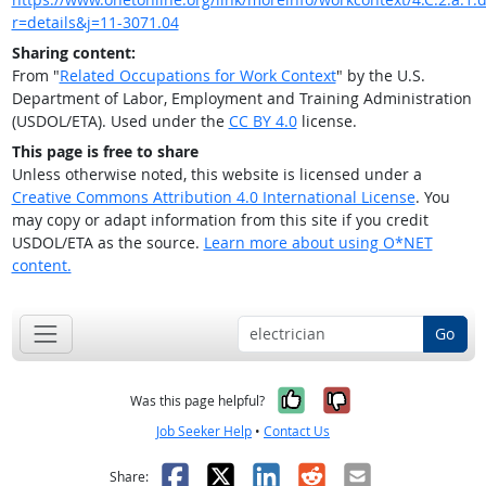
r=details&j=11-3071.04
Sharing content:
From "
Related Occupations for Work Context
" by the U.S.
Department of Labor, Employment and Training Administration
(USDOL/ETA). Used under the
CC BY 4.0
license.
This page is free to share
Unless otherwise noted, this website is licensed under a
Creative Commons Attribution 4.0 International License
. You
may copy or adapt information from this site if you credit
USDOL/ETA as the source.
Learn more about using O*NET
content.
Go
Yes, it was help
No, it was n
Was this page helpful?
Job Seeker Help
•
Contact Us
Facebook
X
LinkedIn
Reddit
Email
Share: