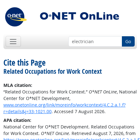
Go
Cite this Page
Related Occupations for Work Context
MLA citation:
“Related Occupations for Work Context.”
O*NET OnLine
, National
Center for O*NET Development,
www.onetonline.org/link/moreinfo/workcontext/4.C.2.a.1.f?
r=details&j=33-1021.00
. Accessed 7 August 2026.
APA citation:
National Center for O*NET Development. Related Occupations
for Work Context.
O*NET OnLine
. Retrieved August 7, 2026, from
https://www.onetonline.org/link/moreinfo/workcontext/4.C.2.a.1.f