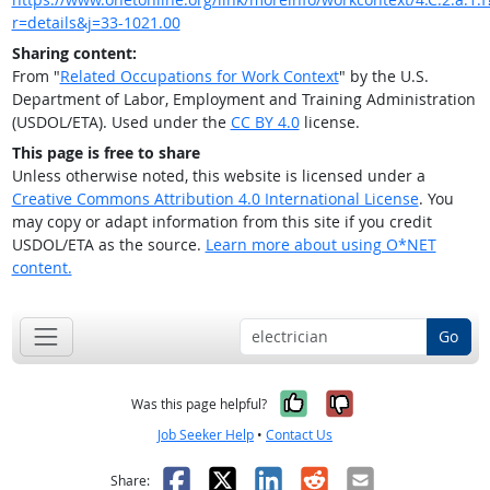
r=details&j=33-1021.00
Sharing content:
From "
Related Occupations for Work Context
" by the U.S.
Department of Labor, Employment and Training Administration
(USDOL/ETA). Used under the
CC BY 4.0
license.
This page is free to share
Unless otherwise noted, this website is licensed under a
Creative Commons Attribution 4.0 International License
. You
may copy or adapt information from this site if you credit
USDOL/ETA as the source.
Learn more about using O*NET
content.
Go
Yes, it was help
No, it was n
Was this page helpful?
Job Seeker Help
•
Contact Us
Facebook
X
LinkedIn
Reddit
Email
Share: