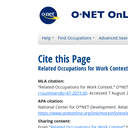
Help
Find Occupations
Advanced Sear
Cite this Page
Related Occupations for Work Context
MLA citation:
“Related Occupations for Work Context.”
O*NET
r=summary&j=47-2073.00
. Accessed 7 August 
APA citation:
National Center for O*NET Development. Relat
https://www.onetonline.org/link/moreinfo/wor
Sharing content:
From "
Related Occupations for Work Context
" 