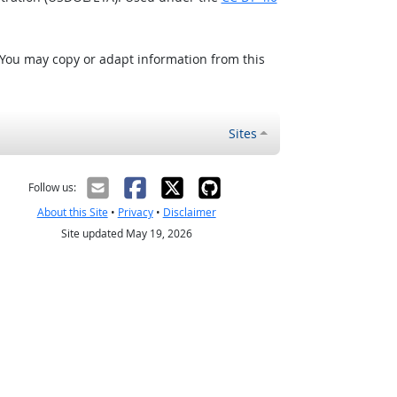
 You may copy or adapt information from this
Sites
Follow us:
About this Site
•
Privacy
•
Disclaimer
Site updated May 19, 2026