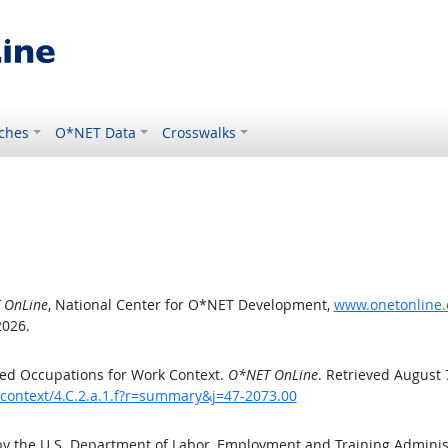
ches
O*NET Data
Crosswalks
 OnLine
, National Center for O*NET Development,
www.onetonline.o
2026.
ed Occupations for Work Context.
O*NET OnLine
. Retrieved August 
kcontext/4.C.2.a.1.f?r=summary&j=47-2073.00
by the U.S. Department of Labor, Employment and Training Admini