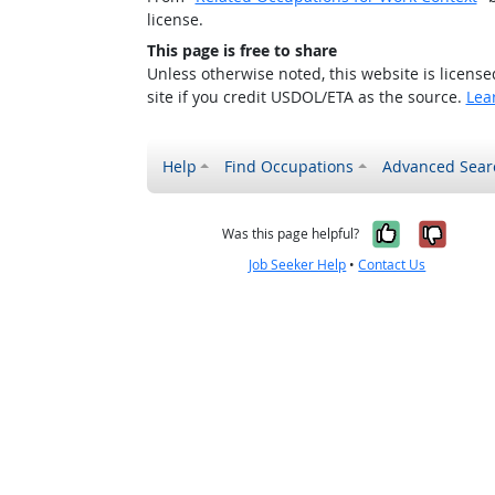
license.
This page is free to share
Unless otherwise noted, this website is licens
site if you credit USDOL/ETA as the source.
Lea
Help
Find Occupations
Advanced Sear
Yes, it w
No, i
Was this page helpful?
Job Seeker Help
•
Contact Us