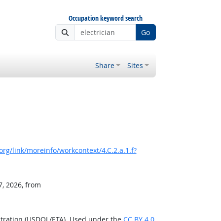
Occupation keyword search
Go
Share
Sites
rg/link/moreinfo/workcontext/4.C.2.a.1.f?
7, 2026, from
stration (USDOL/ETA). Used under the
CC BY 4.0