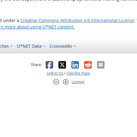
ed under a
Creative Commons Attribution 4.0 International License
.
rn more about using O*NET content.
ches
O*NET Data
Crosswalks
as helpful
t was not helpful
Facebook
X
LinkedIn
Reddit
Email
Share:
Link to Us
•
Cite this Page
License
Creative Commons CC-BY