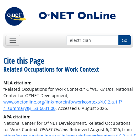
Go
Cite this Page
Related Occupations for Work Context
MLA citation:
“Related Occupations for Work Context.”
O*NET OnLine
, National
Center for O*NET Development,
www.onetonline.org/link/moreinfo/workcontext/4.C.2.a.1.f?
r=summary&j=53-6031.00
. Accessed 6 August 2026.
APA citation:
National Center for O*NET Development. Related Occupations
for Work Context.
O*NET OnLine
. Retrieved August 6, 2026, from
https://www.onetonline.org/link/moreinfo/workcontext/4.C.2.a.1.f