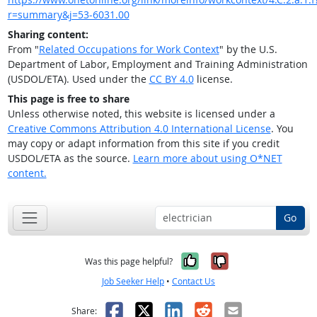
r=summary&j=53-6031.00
Sharing content:
From "
Related Occupations for Work Context
" by the U.S.
Department of Labor, Employment and Training Administration
(USDOL/ETA). Used under the
CC BY 4.0
license.
This page is free to share
Unless otherwise noted, this website is licensed under a
Creative Commons Attribution 4.0 International License
. You
may copy or adapt information from this site if you credit
USDOL/ETA as the source.
Learn more about using O*NET
content.
Go
Yes, it was help
No, it was n
Was this page helpful?
Job Seeker Help
•
Contact Us
Facebook
X
LinkedIn
Reddit
Email
Share: