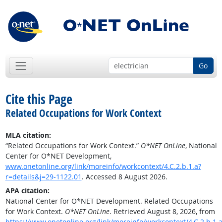
Go
Cite this Page
Related Occupations for Work Context
MLA citation:
“Related Occupations for Work Context.”
O*NET OnLine
, National
Center for O*NET Development,
www.onetonline.org/link/moreinfo/workcontext/4.C.2.b.1.a?
r=details&j=29-1122.01
. Accessed 8 August 2026.
APA citation:
National Center for O*NET Development. Related Occupations
for Work Context.
O*NET OnLine
. Retrieved August 8, 2026, from
https://www.onetonline.org/link/moreinfo/workcontext/4.C.2.b.1.a