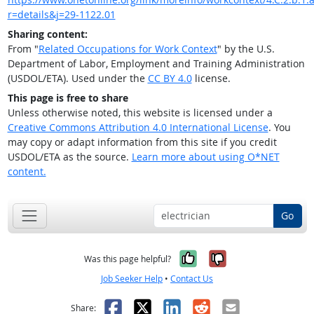
r=details&j=29-1122.01
Sharing content:
From "
Related Occupations for Work Context
" by the U.S.
Department of Labor, Employment and Training Administration
(USDOL/ETA). Used under the
CC BY 4.0
license.
This page is free to share
Unless otherwise noted, this website is licensed under a
Creative Commons Attribution 4.0 International License
. You
may copy or adapt information from this site if you credit
USDOL/ETA as the source.
Learn more about using O*NET
content.
Go
Yes, it was help
No, it was n
Was this page helpful?
Job Seeker Help
•
Contact Us
Facebook
X
LinkedIn
Reddit
Email
Share: