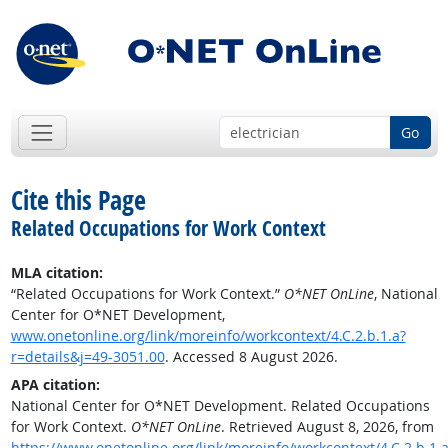
Go
Cite this Page
Related Occupations for Work Context
MLA citation:
“Related Occupations for Work Context.”
O*NET OnLine
, National
Center for O*NET Development,
www.onetonline.org/link/moreinfo/workcontext/4.C.2.b.1.a?
r=details&j=49-3051.00
. Accessed 8 August 2026.
APA citation:
National Center for O*NET Development. Related Occupations
for Work Context.
O*NET OnLine
. Retrieved August 8, 2026, from
https://www.onetonline.org/link/moreinfo/workcontext/4.C.2.b.1.a