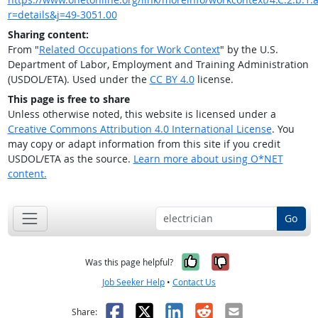
r=details&j=49-3051.00
Sharing content:
From "
Related Occupations for Work Context
" by the U.S.
Department of Labor, Employment and Training Administration
(USDOL/ETA). Used under the
CC BY 4.0
license.
This page is free to share
Unless otherwise noted, this website is licensed under a
Creative Commons Attribution 4.0 International License
. You
may copy or adapt information from this site if you credit
USDOL/ETA as the source.
Learn more about using O*NET
content.
Go
Yes, it was help
No, it was n
Was this page helpful?
Job Seeker Help
•
Contact Us
Facebook
X
LinkedIn
Reddit
Email
Share: