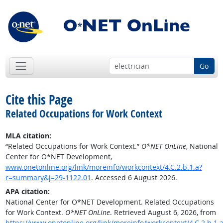
Go
Cite this Page
Related Occupations for Work Context
MLA citation:
“Related Occupations for Work Context.”
O*NET OnLine
, National
Center for O*NET Development,
www.onetonline.org/link/moreinfo/workcontext/4.C.2.b.1.a?
r=summary&j=29-1122.01
. Accessed 6 August 2026.
APA citation:
National Center for O*NET Development. Related Occupations
for Work Context.
O*NET OnLine
. Retrieved August 6, 2026, from
https://www.onetonline.org/link/moreinfo/workcontext/4.C.2.b.1.a