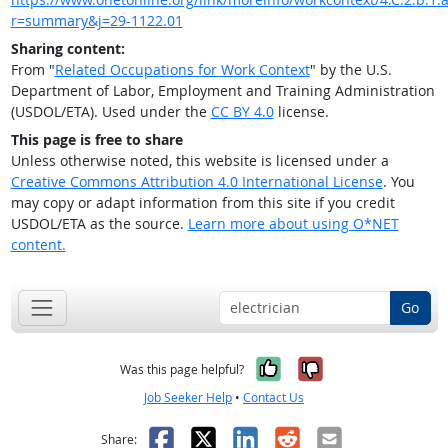
r=summary&j=29-1122.01
Sharing content:
From "
Related Occupations for Work Context
" by the U.S.
Department of Labor, Employment and Training Administration
(USDOL/ETA). Used under the
CC BY 4.0
license.
This page is free to share
Unless otherwise noted, this website is licensed under a
Creative Commons Attribution 4.0 International License
. You
may copy or adapt information from this site if you credit
USDOL/ETA as the source.
Learn more about using O*NET
content.
Go
Yes, it was help
No, it was n
Was this page helpful?
Job Seeker Help
•
Contact Us
Facebook
X
LinkedIn
Reddit
Email
Share: