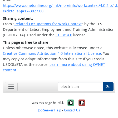
https://www.onetonline.org/link/moreinfo/workcontext/4.C.2.b.1.
r=details&j=17-3027.00
Sharing content:
From "
Related Occupations for Work Context
" by the U.S.
Department of Labor, Employment and Training Administration
(USDOL/ETA). Used under the
CC BY 4.0
license.
This page is free to share
Unless otherwise noted, this website is licensed under a
Creative Commons Attribution 4.0 International License
. You
may copy or adapt information from this site if you credit
USDOL/ETA as the source.
Learn more about using O*NET
content.
Go
Yes, it was help
No, it was n
Was this page helpful?
Job Seeker Help
•
Contact Us