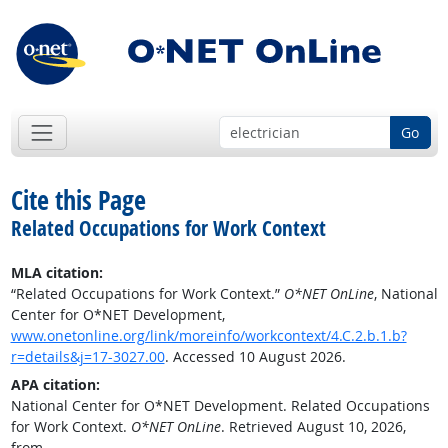
Go
Cite this Page
Related Occupations for Work Context
MLA citation:
“Related Occupations for Work Context.”
O*NET OnLine
, National
Center for O*NET Development,
www.onetonline.org/link/moreinfo/workcontext/4.C.2.b.1.b?
r=details&j=17-3027.00
. Accessed 10 August 2026.
APA citation:
National Center for O*NET Development. Related Occupations
for Work Context.
O*NET OnLine
. Retrieved August 10, 2026,
from