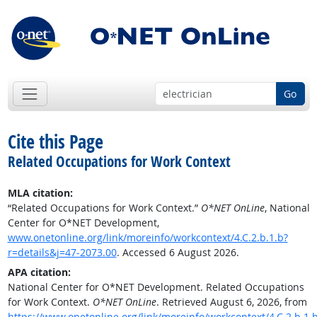
Go
Cite this Page
Related Occupations for Work Context
MLA citation:
“Related Occupations for Work Context.”
O*NET OnLine
, National
Center for O*NET Development,
www.onetonline.org/link/moreinfo/workcontext/4.C.2.b.1.b?
r=details&j=47-2073.00
. Accessed 6 August 2026.
APA citation:
National Center for O*NET Development. Related Occupations
for Work Context.
O*NET OnLine
. Retrieved August 6, 2026, from
https://www.onetonline.org/link/moreinfo/workcontext/4.C.2.b.1.