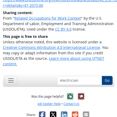
r=details&j=47-2073.00
Sharing content:
From "
Related Occupations for Work Context
" by the U.S.
Department of Labor, Employment and Training Administration
(USDOL/ETA). Used under the
CC BY 4.0
license.
This page is free to share
Unless otherwise noted, this website is licensed under a
Creative Commons Attribution 4.0 International License
. You
may copy or adapt information from this site if you credit
USDOL/ETA as the source.
Learn more about using O*NET
content.
Go
Yes, it was help
No, it was n
Was this page helpful?
Job Seeker Help
•
Contact Us
Facebook
X
LinkedIn
Reddit
Email
Share: