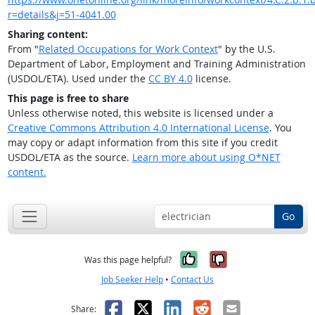
r=details&j=51-4041.00
Sharing content:
From "
Related Occupations for Work Context
" by the U.S.
Department of Labor, Employment and Training Administration
(USDOL/ETA). Used under the
CC BY 4.0
license.
This page is free to share
Unless otherwise noted, this website is licensed under a
Creative Commons Attribution 4.0 International License
. You
may copy or adapt information from this site if you credit
USDOL/ETA as the source.
Learn more about using O*NET
content.
Go
Yes, it was help
No, it was n
Was this page helpful?
Job Seeker Help
•
Contact Us
Facebook
X
LinkedIn
Reddit
Email
Share: