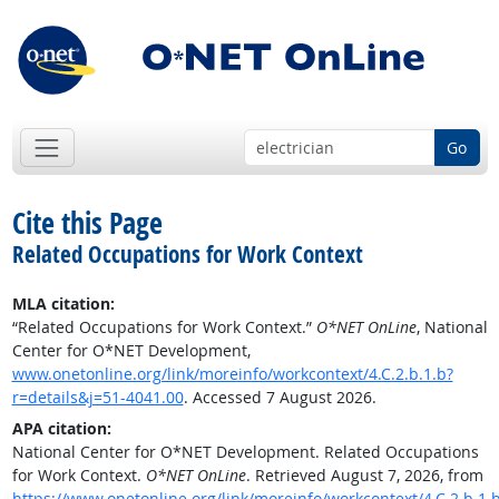
Go
Cite this Page
Related Occupations for Work Context
MLA citation:
“Related Occupations for Work Context.”
O*NET OnLine
, National
Center for O*NET Development,
www.onetonline.org/link/moreinfo/workcontext/4.C.2.b.1.b?
r=details&j=51-4041.00
. Accessed 7 August 2026.
APA citation:
National Center for O*NET Development. Related Occupations
for Work Context.
O*NET OnLine
. Retrieved August 7, 2026, from
https://www.onetonline.org/link/moreinfo/workcontext/4.C.2.b.1.