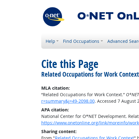
Help
Find Occupations
Advanced Sear
Cite this Page
Related Occupations for Work Context
MLA citation:
“Related Occupations for Work Context.”
O*NET
r=summary&j=49-2098.00
. Accessed 7 August 
APA citation:
National Center for O*NET Development. Relat
https://www.onetonline.org/link/moreinfo/wor
Sharing content:
From "
Related Occupations for Work Context
" 