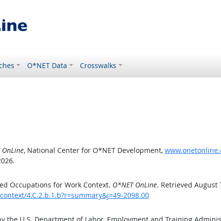
ches
O*NET Data
Crosswalks
 OnLine
, National Center for O*NET Development,
www.onetonline.o
2026.
ed Occupations for Work Context.
O*NET OnLine
. Retrieved August 
kcontext/4.C.2.b.1.b?r=summary&j=49-2098.00
by the U.S. Department of Labor, Employment and Training Admini