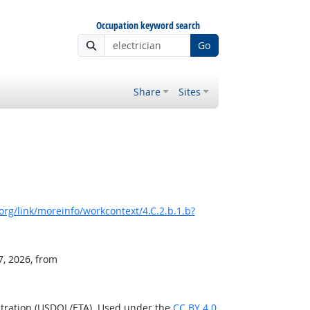
Occupation keyword search
Go
Share
Sites
rg/link/moreinfo/workcontext/4.C.2.b.1.b?
7, 2026, from
stration (USDOL/ETA). Used under the
CC BY 4.0