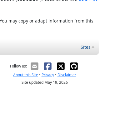
 You may copy or adapt information from this
Sites
Follow us:
About this Site
•
Privacy
•
Disclaimer
Site updated May 19, 2026