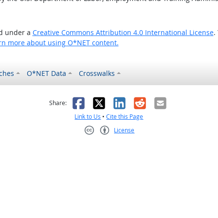
ed under a
Creative Commons Attribution 4.0 International License
.
rn more about using O*NET content.
ches
O*NET Data
Crosswalks
as helpful
t was not helpful
Facebook
X
LinkedIn
Reddit
Email
Share:
Link to Us
•
Cite this Page
License
Creative Commons CC-BY