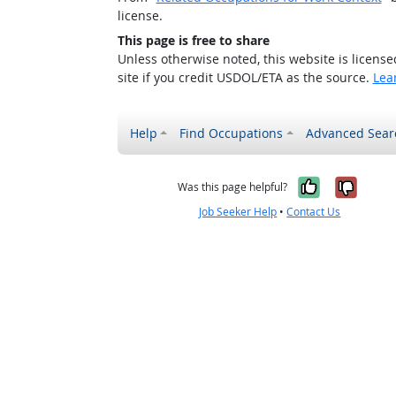
license.
This page is free to share
Unless otherwise noted, this website is licens
site if you credit USDOL/ETA as the source.
Lea
Help
Find Occupations
Advanced Sear
Yes, it w
No, i
Was this page helpful?
Job Seeker Help
•
Contact Us