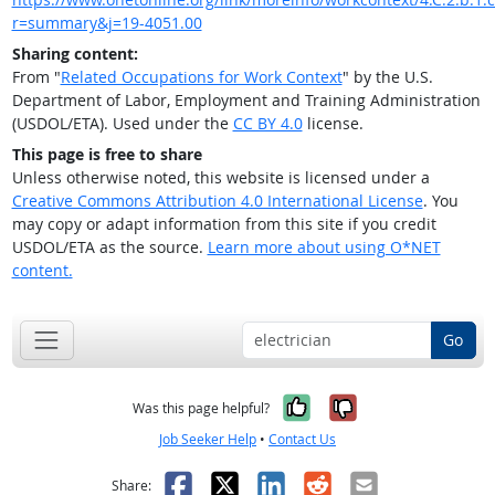
r=summary&j=19-4051.00
Sharing content:
From "
Related Occupations for Work Context
" by the U.S.
Department of Labor, Employment and Training Administration
(USDOL/ETA). Used under the
CC BY 4.0
license.
This page is free to share
Unless otherwise noted, this website is licensed under a
Creative Commons Attribution 4.0 International License
. You
may copy or adapt information from this site if you credit
USDOL/ETA as the source.
Learn more about using O*NET
content.
Go
Yes, it was help
No, it was n
Was this page helpful?
Job Seeker Help
•
Contact Us
Facebook
X
LinkedIn
Reddit
Email
Share: