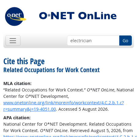
Go
Cite this Page
Related Occupations for Work Context
MLA citation:
“Related Occupations for Work Context.”
O*NET OnLine
, National
Center for O*NET Development,
www.onetonline.org/link/moreinfo/workcontext/4.C.2.b.1.c?
r=summary&j=19-4051.00
. Accessed 5 August 2026.
APA citation:
National Center for O*NET Development. Related Occupations
for Work Context.
O*NET OnLine
. Retrieved August 5, 2026, from
https://www.onetonline.org/link/moreinfo/workcontext/4.C.2.b.1.c