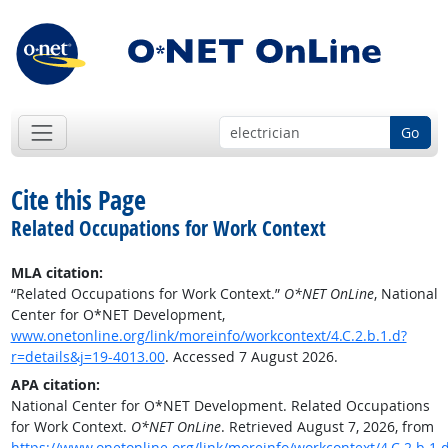
Go
Cite this Page
Related Occupations for Work Context
MLA citation:
“Related Occupations for Work Context.”
O*NET OnLine
, National
Center for O*NET Development,
www.onetonline.org/link/moreinfo/workcontext/4.C.2.b.1.d?
r=details&j=19-4013.00
. Accessed 7 August 2026.
APA citation:
National Center for O*NET Development. Related Occupations
for Work Context.
O*NET OnLine
. Retrieved August 7, 2026, from
https://www.onetonline.org/link/moreinfo/workcontext/4.C.2.b.1.