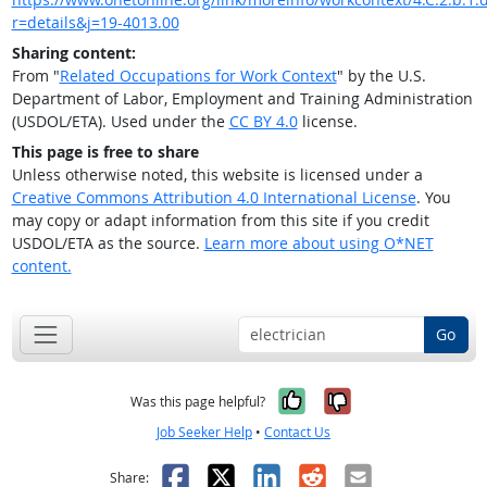
r=details&j=19-4013.00
Sharing content:
From "
Related Occupations for Work Context
" by the U.S.
Department of Labor, Employment and Training Administration
(USDOL/ETA). Used under the
CC BY 4.0
license.
This page is free to share
Unless otherwise noted, this website is licensed under a
Creative Commons Attribution 4.0 International License
. You
may copy or adapt information from this site if you credit
USDOL/ETA as the source.
Learn more about using O*NET
content.
Go
Yes, it was help
No, it was n
Was this page helpful?
Job Seeker Help
•
Contact Us
Facebook
X
LinkedIn
Reddit
Email
Share: