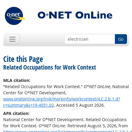
Go
Cite this Page
Related Occupations for Work Context
MLA citation:
“Related Occupations for Work Context.”
O*NET OnLine
, National
Center for O*NET Development,
www.onetonline.org/link/moreinfo/workcontext/4.C.2.b.1.d?
r=summary&j=19-4051.02
. Accessed 5 August 2026.
APA citation:
National Center for O*NET Development. Related Occupations
for Work Context.
O*NET OnLine
. Retrieved August 5, 2026, from
https://www.onetonline.org/link/moreinfo/workcontext/4.C.2.b.1.