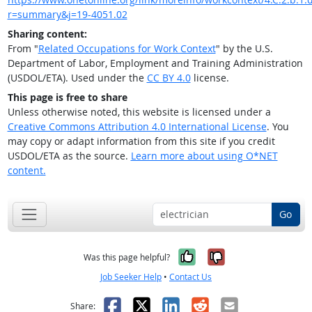
r=summary&j=19-4051.02
Sharing content:
From "
Related Occupations for Work Context
" by the U.S.
Department of Labor, Employment and Training Administration
(USDOL/ETA). Used under the
CC BY 4.0
license.
This page is free to share
Unless otherwise noted, this website is licensed under a
Creative Commons Attribution 4.0 International License
. You
may copy or adapt information from this site if you credit
USDOL/ETA as the source.
Learn more about using O*NET
content.
Go
Yes, it was help
No, it was n
Was this page helpful?
Job Seeker Help
•
Contact Us
Facebook
X
LinkedIn
Reddit
Email
Share: