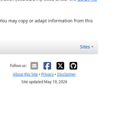
 You may copy or adapt information from this
Sites
Follow us:
About this Site
•
Privacy
•
Disclaimer
Site updated May 19, 2026