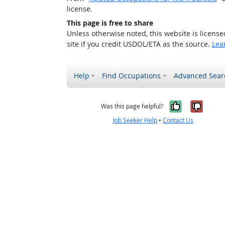
license.
This page is free to share
Unless otherwise noted, this website is licens
site if you credit USDOL/ETA as the source.
Lea
Help
Find Occupations
Advanced Sear
Yes, it w
No, i
Was this page helpful?
Job Seeker Help
•
Contact Us