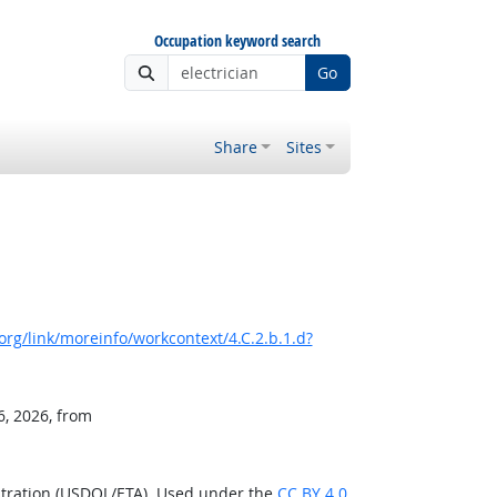
Occupation keyword search
Go
Share
Sites
rg/link/moreinfo/workcontext/4.C.2.b.1.d?
6, 2026, from
stration (USDOL/ETA). Used under the
CC BY 4.0