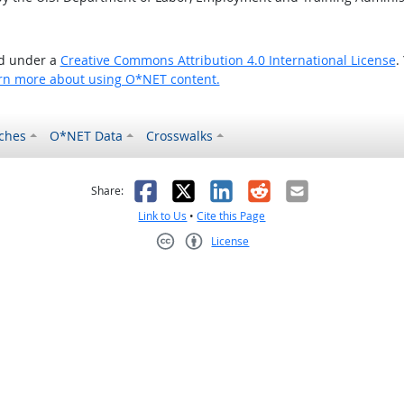
ed under a
Creative Commons Attribution 4.0 International License
.
rn more about using O*NET content.
ches
O*NET Data
Crosswalks
as helpful
t was not helpful
Facebook
X
LinkedIn
Reddit
Email
Share:
Link to Us
•
Cite this Page
License
Creative Commons CC-BY