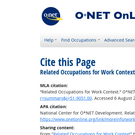
Help
Find Occupations
Advanced Sear
Cite this Page
Related Occupations for Work Context
MLA citation:
“Related Occupations for Work Context.”
O*NET
r=summary&j=51-9051.00
. Accessed 6 August 
APA citation:
National Center for O*NET Development. Relat
https://www.onetonline.org/link/moreinfo/wor
Sharing content:
From "
Related Occupations for Work Context
" 