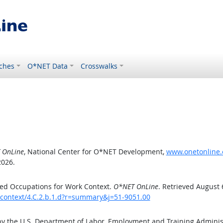
ches
O*NET Data
Crosswalks
 OnLine
, National Center for O*NET Development,
www.onetonline.o
2026.
ed Occupations for Work Context.
O*NET OnLine
. Retrieved August 
kcontext/4.C.2.b.1.d?r=summary&j=51-9051.00
by the U.S. Department of Labor, Employment and Training Admini