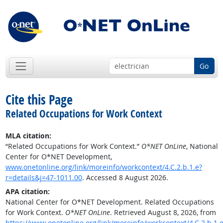
Go
Cite this Page
Related Occupations for Work Context
MLA citation:
“Related Occupations for Work Context.”
O*NET OnLine
, National
Center for O*NET Development,
www.onetonline.org/link/moreinfo/workcontext/4.C.2.b.1.e?
r=details&j=47-1011.00
. Accessed 8 August 2026.
APA citation:
National Center for O*NET Development. Related Occupations
for Work Context.
O*NET OnLine
. Retrieved August 8, 2026, from
https://www.onetonline.org/link/moreinfo/workcontext/4.C.2.b.1.e