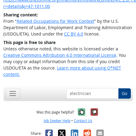
r=details&j=47-1011.00
Sharing content:
From "
Related Occupations for Work Context
" by the U.S.
Department of Labor, Employment and Training Administration
(USDOL/ETA). Used under the
CC BY 4.0
license.
This page is free to share
Unless otherwise noted, this website is licensed under a
Creative Commons Attribution 4.0 International License
. You
may copy or adapt information from this site if you credit
USDOL/ETA as the source.
Learn more about using O*NET
content.
Go
Yes, it was help
No, it was n
Was this page helpful?
Job Seeker Help
•
Contact Us
Facebook
X
LinkedIn
Reddit
Email
Share: