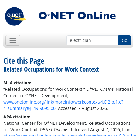
Go
Cite this Page
Related Occupations for Work Context
MLA citation:
“Related Occupations for Work Context.”
O*NET OnLine
, National
Center for O*NET Development,
www.onetonline.org/link/moreinfo/workcontext/4.C.2.b.1.e?
r=summary&j=49-9095.00
. Accessed 7 August 2026.
APA citation:
National Center for O*NET Development. Related Occupations
for Work Context.
O*NET OnLine
. Retrieved August 7, 2026, from
https://www.onetonline.org/link/moreinfo/workcontext/4.C.2.b.1.e