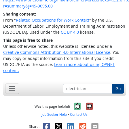
r=summary&j=49-9095.00
Sharing content:
From "
Related Occupations for Work Context
" by the U.S.
Department of Labor, Employment and Training Administration
(USDOL/ETA). Used under the
CC BY 4.0
license.
This page is free to share
Unless otherwise noted, this website is licensed under a
Creative Commons Attribution 4.0 International License
. You
may copy or adapt information from this site if you credit
USDOL/ETA as the source.
Learn more about using O*NET
content.
Go
Yes, it was help
No, it was n
Was this page helpful?
Job Seeker Help
•
Contact Us
Facebook
X
LinkedIn
Reddit
Email
Share: