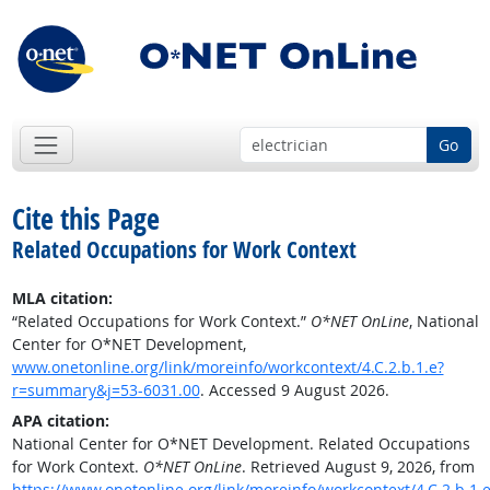
Go
Cite this Page
Related Occupations for Work Context
MLA citation:
“Related Occupations for Work Context.”
O*NET OnLine
, National
Center for O*NET Development,
www.onetonline.org/link/moreinfo/workcontext/4.C.2.b.1.e?
r=summary&j=53-6031.00
. Accessed 9 August 2026.
APA citation:
National Center for O*NET Development. Related Occupations
for Work Context.
O*NET OnLine
. Retrieved August 9, 2026, from
https://www.onetonline.org/link/moreinfo/workcontext/4.C.2.b.1.e