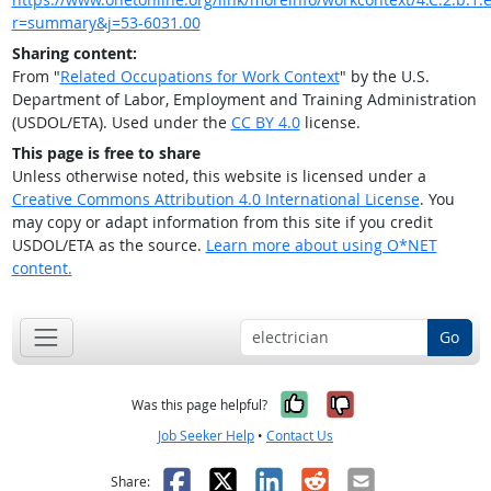
r=summary&j=53-6031.00
Sharing content:
From "
Related Occupations for Work Context
" by the U.S.
Department of Labor, Employment and Training Administration
(USDOL/ETA). Used under the
CC BY 4.0
license.
This page is free to share
Unless otherwise noted, this website is licensed under a
Creative Commons Attribution 4.0 International License
. You
may copy or adapt information from this site if you credit
USDOL/ETA as the source.
Learn more about using O*NET
content.
Go
Yes, it was help
No, it was n
Was this page helpful?
Job Seeker Help
•
Contact Us
Facebook
X
LinkedIn
Reddit
Email
Share: