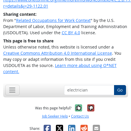
r=details&j=29-1122.01
Sharing content:
From "
Related Occupations for Work Context
" by the U.S.
Department of Labor, Employment and Training Administration
(USDOL/ETA). Used under the
CC BY 4.0
license.
This page is free to share
Unless otherwise noted, this website is licensed under a
Creative Commons Attribution 4.0 International License
. You
may copy or adapt information from this site if you credit
USDOL/ETA as the source.
Learn more about using O*NET
content.
Go
Yes, it was help
No, it was n
Was this page helpful?
Job Seeker Help
•
Contact Us
Facebook
X
LinkedIn
Reddit
Email
Share: