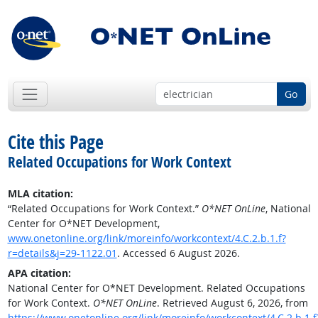
Go
Cite this Page
Related Occupations for Work Context
MLA citation:
“Related Occupations for Work Context.”
O*NET OnLine
, National
Center for O*NET Development,
www.onetonline.org/link/moreinfo/workcontext/4.C.2.b.1.f?
r=details&j=29-1122.01
. Accessed 6 August 2026.
APA citation:
National Center for O*NET Development. Related Occupations
for Work Context.
O*NET OnLine
. Retrieved August 6, 2026, from
https://www.onetonline.org/link/moreinfo/workcontext/4.C.2.b.1.f