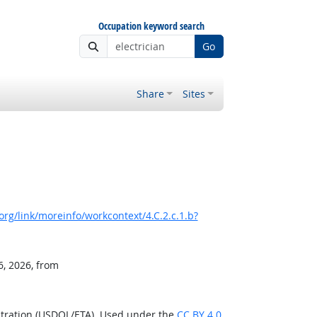
Occupation keyword search
Go
Share
Sites
rg/link/moreinfo/workcontext/4.C.2.c.1.b?
6, 2026, from
stration (USDOL/ETA). Used under the
CC BY 4.0