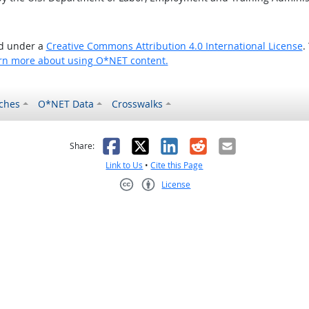
ed under a
Creative Commons Attribution 4.0 International License
.
rn more about using O*NET content.
ches
O*NET Data
Crosswalks
as helpful
t was not helpful
Facebook
X
LinkedIn
Reddit
Email
Share:
Link to Us
•
Cite this Page
License
Creative Commons CC-BY