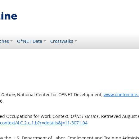
ches
O*NET Data
Crosswalks
 OnLine
, National Center for O*NET Development,
www.onetonline.o
6.
ed Occupations for Work Context.
O*NET OnLine
. Retrieved August 
context/4.C.2.c.1.b?r=details&j=11-3071.04
by the U.S. Department of Labor, Employment and Training Admini