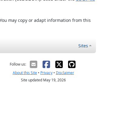
 You may copy or adapt information from this
Sites
Follow us:
About this Site
•
Privacy
•
Disclaimer
Site updated May 19, 2026