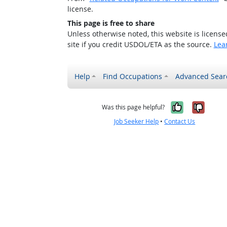
license.
This page is free to share
Unless otherwise noted, this website is licens
site if you credit USDOL/ETA as the source.
Lea
Help
Find Occupations
Advanced Sear
Yes, it w
No, i
Was this page helpful?
Job Seeker Help
•
Contact Us