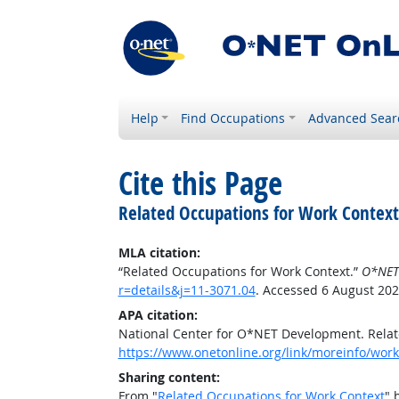
Help
Find Occupations
Advanced Sear
Cite this Page
Related Occupations for Work Context
MLA citation:
“Related Occupations for Work Context.”
O*NET
r=details&j=11-3071.04
. Accessed 6 August 202
APA citation:
National Center for O*NET Development. Relat
https://www.onetonline.org/link/moreinfo/work
Sharing content:
From "
Related Occupations for Work Context
" 