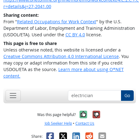
r=details&j=27-2041.00
Sharing content:
From "
Related Occupations for Work Context
" by the U.S.
Department of Labor, Employment and Training Administration
(USDOL/ETA). Used under the
CC BY 4.0
license.
This page is free to share
Unless otherwise noted, this website is licensed under a
Creative Commons Attribution 4.0 International License
. You
may copy or adapt information from this site if you credit
USDOL/ETA as the source.
Learn more about using O*NET
content.
Go
Yes, it was help
No, it was n
Was this page helpful?
Job Seeker Help
•
Contact Us
Facebook
X
LinkedIn
Reddit
Email
Share: