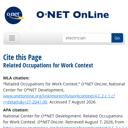
Go
Cite this Page
Related Occupations for Work Context
MLA citation:
“Related Occupations for Work Context.”
O*NET OnLine
, National
Center for O*NET Development,
www.onetonline.org/link/moreinfo/workcontext/4.C.2.c.1.c?
r=details&j=27-2041.00
. Accessed 7 August 2026.
APA citation:
National Center for O*NET Development. Related Occupations
for Work Context.
O*NET OnLine
. Retrieved August 7, 2026, from
https://www.onetonline.org/link/moreinfo/workcontext/4.C.2.c.1.c