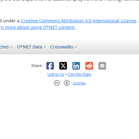
ed under a
Creative Commons Attribution 4.0 International License
.
rn more about using O*NET content.
ches
O*NET Data
Crosswalks
as helpful
t was not helpful
Facebook
X
LinkedIn
Reddit
Email
Share:
Link to Us
•
Cite this Page
License
Creative Commons CC-BY