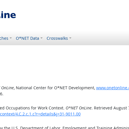
ches
O*NET Data
Crosswalks
 OnLine
, National Center for O*NET Development,
www.onetonline.o
6.
ed Occupations for Work Context.
O*NET OnLine
. Retrieved August 
ontext/4.C.2.c.1.c?r=details&j=31-9011.00
by the U.S. Department of Labor, Employment and Training Admini