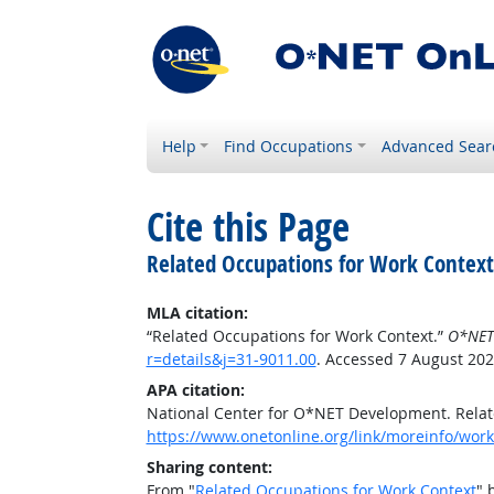
Help
Find Occupations
Advanced Sear
Cite this Page
Related Occupations for Work Context
MLA citation:
“Related Occupations for Work Context.”
O*NET
r=details&j=31-9011.00
. Accessed 7 August 202
APA citation:
National Center for O*NET Development. Relat
https://www.onetonline.org/link/moreinfo/workc
Sharing content:
From "
Related Occupations for Work Context
" 