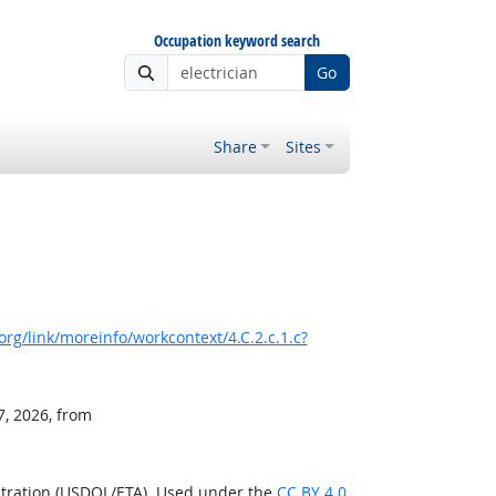
Occupation keyword search
Go
Share
Sites
rg/link/moreinfo/workcontext/4.C.2.c.1.c?
7, 2026, from
stration (USDOL/ETA). Used under the
CC BY 4.0