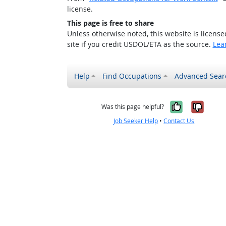
license.
This page is free to share
Unless otherwise noted, this website is licens
site if you credit USDOL/ETA as the source.
Lea
Help
Find Occupations
Advanced Sear
Yes, it w
No, i
Was this page helpful?
Job Seeker Help
•
Contact Us