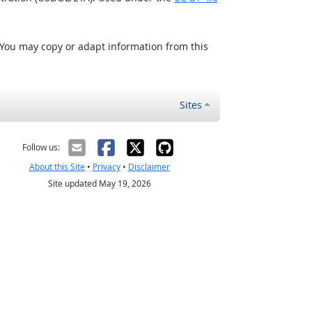
 You may copy or adapt information from this
Sites
Follow us:
About this Site
•
Privacy
•
Disclaimer
Site updated May 19, 2026