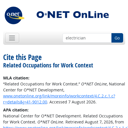
Go
Cite this Page
Related Occupations for Work Context
MLA citation:
“Related Occupations for Work Context.”
O*NET OnLine
, National
Center for O*NET Development,
www.onetonline.org/link/moreinfo/workcontext/4.C.2.c.1.c?
r=details&j=41-9012.00
. Accessed 7 August 2026.
APA citation:
National Center for O*NET Development. Related Occupations
for Work Context.
O*NET OnLine
. Retrieved August 7, 2026, from
https://www.onetonline.org/link/moreinfo/workcontext/4.C.2.c.1.c