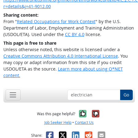
r=details&j=41-9012.00
Sharing content:
From "
Related Occupations for Work Context
" by the U.S.
Department of Labor, Employment and Training Administration
(USDOL/ETA). Used under the
CC BY 4.0
license.
This page is free to share
Unless otherwise noted, this website is licensed under a
Creative Commons Attribution 4.0 International License
. You
may copy or adapt information from this site if you credit
USDOL/ETA as the source.
Learn more about using O*NET
content.
Go
Yes, it was help
No, it was n
Was this page helpful?
Job Seeker Help
•
Contact Us
Facebook
X
LinkedIn
Reddit
Email
Share: