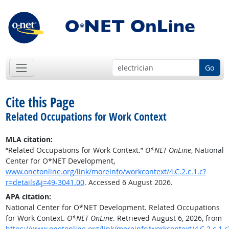
Go
Cite this Page
Related Occupations for Work Context
MLA citation:
“Related Occupations for Work Context.”
O*NET OnLine
, National
Center for O*NET Development,
www.onetonline.org/link/moreinfo/workcontext/4.C.2.c.1.c?
r=details&j=49-3041.00
. Accessed 6 August 2026.
APA citation:
National Center for O*NET Development. Related Occupations
for Work Context.
O*NET OnLine
. Retrieved August 6, 2026, from
https://www.onetonline.org/link/moreinfo/workcontext/4.C.2.c.1.c