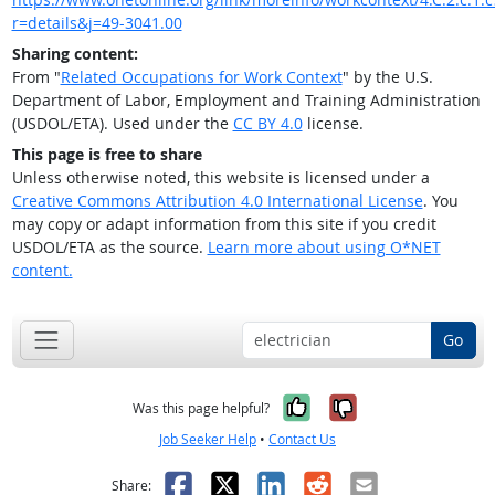
r=details&j=49-3041.00
Sharing content:
From "
Related Occupations for Work Context
" by the U.S.
Department of Labor, Employment and Training Administration
(USDOL/ETA). Used under the
CC BY 4.0
license.
This page is free to share
Unless otherwise noted, this website is licensed under a
Creative Commons Attribution 4.0 International License
. You
may copy or adapt information from this site if you credit
USDOL/ETA as the source.
Learn more about using O*NET
content.
Go
Yes, it was help
No, it was n
Was this page helpful?
Job Seeker Help
•
Contact Us
Facebook
X
LinkedIn
Reddit
Email
Share: