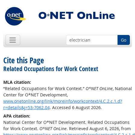
Go
Cite this Page
Related Occupations for Work Context
MLA citation:
“Related Occupations for Work Context.”
O*NET OnLine
, National
Center for O*NET Development,
www.onetonline.org/link/moreinfo/workcontext/4.C.2.c.1.d?
r=details&j=53-7062.04
. Accessed 6 August 2026.
APA citation:
National Center for O*NET Development. Related Occupations
for Work Context.
O*NET OnLine
. Retrieved August 6, 2026, from
https://www.onetonline.org/link/moreinfo/workcontext/4.C.2.c.1.d