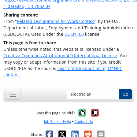
r=details&j=53-7062.04
Sharing content:
From "
Related Occupations for Work Context
" by the U.S.
Department of Labor, Employment and Training Administration
(USDOL/ETA). Used under the
CC BY 4.0
license.
This page is free to share
Unless otherwise noted, this website is licensed under a
Creative Commons Attribution 4.0 International License
. You
may copy or adapt information from this site if you credit
USDOL/ETA as the source.
Learn more about using O*NET
content.
Go
Yes, it was help
No, it was n
Was this page helpful?
Job Seeker Help
•
Contact Us
Facebook
X
LinkedIn
Reddit
Email
Share: