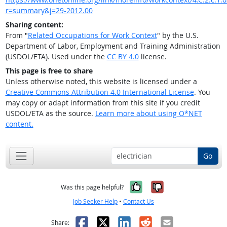
r=summary&j=29-2012.00
Sharing content:
From "
Related Occupations for Work Context
" by the U.S.
Department of Labor, Employment and Training Administration
(USDOL/ETA). Used under the
CC BY 4.0
license.
This page is free to share
Unless otherwise noted, this website is licensed under a
Creative Commons Attribution 4.0 International License
. You
may copy or adapt information from this site if you credit
USDOL/ETA as the source.
Learn more about using O*NET
content.
Go
Yes, it was help
No, it was n
Was this page helpful?
Job Seeker Help
•
Contact Us
Facebook
X
LinkedIn
Reddit
Email
Share: