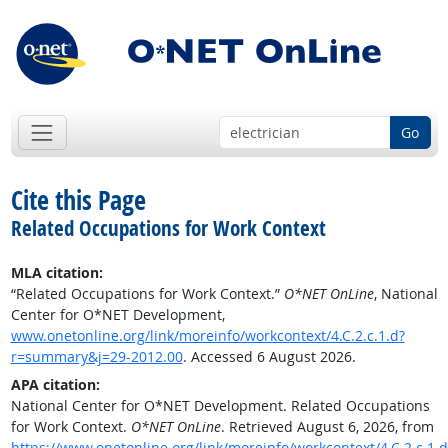
Go
Cite this Page
Related Occupations for Work Context
MLA citation:
“Related Occupations for Work Context.”
O*NET OnLine
, National
Center for O*NET Development,
www.onetonline.org/link/moreinfo/workcontext/4.C.2.c.1.d?
r=summary&j=29-2012.00
. Accessed 6 August 2026.
APA citation:
National Center for O*NET Development. Related Occupations
for Work Context.
O*NET OnLine
. Retrieved August 6, 2026, from
https://www.onetonline.org/link/moreinfo/workcontext/4.C.2.c.1.d