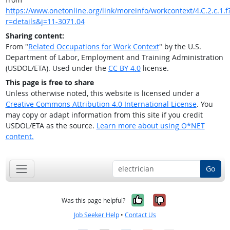
https://www.onetonline.org/link/moreinfo/workcontext/4.C.2.c.1.f
r=details&j=11-3071.04
Sharing content:
From "
Related Occupations for Work Context
" by the U.S.
Department of Labor, Employment and Training Administration
(USDOL/ETA). Used under the
CC BY 4.0
license.
This page is free to share
Unless otherwise noted, this website is licensed under a
Creative Commons Attribution 4.0 International License
. You
may copy or adapt information from this site if you credit
USDOL/ETA as the source.
Learn more about using O*NET
content.
Go
Yes, it was help
No, it was n
Was this page helpful?
Job Seeker Help
•
Contact Us