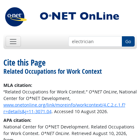
Go
Cite this Page
Related Occupations for Work Context
MLA citation:
“Related Occupations for Work Context.”
O*NET OnLine
, National
Center for O*NET Development,
www.onetonline.org/link/moreinfo/workcontext/4.C.2.c.1.f?
r=details&j=11-3071.04
. Accessed 10 August 2026.
APA citation:
National Center for O*NET Development. Related Occupations
for Work Context.
O*NET OnLine
. Retrieved August 10, 2026,
from