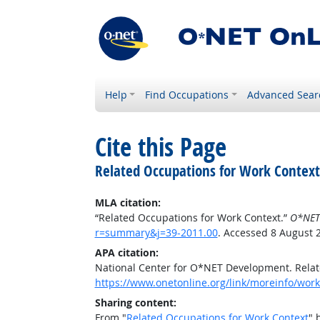
Help
Find Occupations
Advanced Sear
Cite this Page
Related Occupations for Work Context
MLA citation:
“Related Occupations for Work Context.”
O*NET
r=summary&j=39-2011.00
. Accessed 8 August 
APA citation:
National Center for O*NET Development. Relat
https://www.onetonline.org/link/moreinfo/wor
Sharing content:
From "
Related Occupations for Work Context
" 