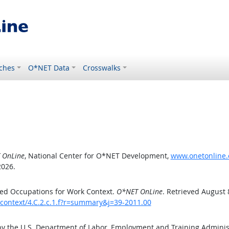
ches
O*NET Data
Crosswalks
 OnLine
, National Center for O*NET Development,
www.onetonline.o
2026.
ed Occupations for Work Context.
O*NET OnLine
. Retrieved August 
kcontext/4.C.2.c.1.f?r=summary&j=39-2011.00
by the U.S. Department of Labor, Employment and Training Admini