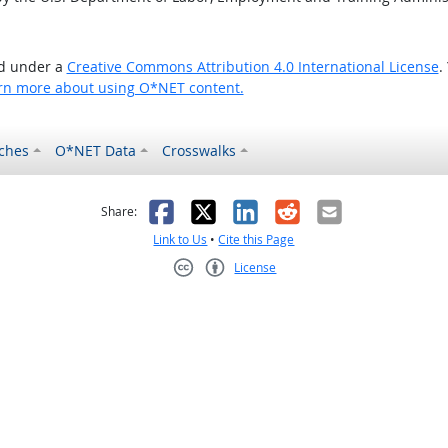
ed under a
Creative Commons Attribution 4.0 International License
.
rn more about using O*NET content.
ches
O*NET Data
Crosswalks
as helpful
t was not helpful
Facebook
X
LinkedIn
Reddit
Email
Share:
Link to Us
•
Cite this Page
License
Creative Commons CC-BY