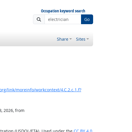
Occupation keyword search
Go
Share
Sites
rg/link/moreinfo/workcontext/4.C.2.c.1.f?
8, 2026, from
stration (USDOL/ETA). Used under the
CC BY 4.0