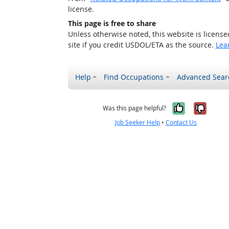
license.
This page is free to share
Unless otherwise noted, this website is licens
site if you credit USDOL/ETA as the source.
Lea
Help
Find Occupations
Advanced Sear
Yes, it w
No, i
Was this page helpful?
Job Seeker Help
•
Contact Us