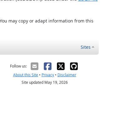
 You may copy or adapt information from this
Sites
Follow us:
About this Site
•
Privacy
•
Disclaimer
Site updated May 19, 2026