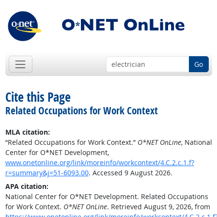
Go
Cite this Page
Related Occupations for Work Context
MLA citation:
“Related Occupations for Work Context.”
O*NET OnLine
, National
Center for O*NET Development,
www.onetonline.org/link/moreinfo/workcontext/4.C.2.c.1.f?
r=summary&j=51-6093.00
. Accessed 9 August 2026.
APA citation:
National Center for O*NET Development. Related Occupations
for Work Context.
O*NET OnLine
. Retrieved August 9, 2026, from
https://www.onetonline.org/link/moreinfo/workcontext/4.C.2.c.1.f