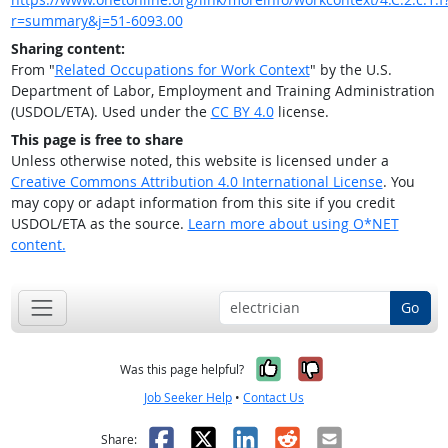
r=summary&j=51-6093.00
Sharing content:
From "
Related Occupations for Work Context
" by the U.S.
Department of Labor, Employment and Training Administration
(USDOL/ETA). Used under the
CC BY 4.0
license.
This page is free to share
Unless otherwise noted, this website is licensed under a
Creative Commons Attribution 4.0 International License
. You
may copy or adapt information from this site if you credit
USDOL/ETA as the source.
Learn more about using O*NET
content.
Go
Yes, it was help
No, it was n
Was this page helpful?
Job Seeker Help
•
Contact Us
Facebook
X
LinkedIn
Reddit
Email
Share: