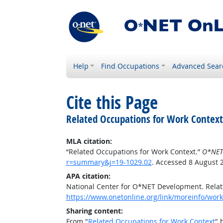
Help
Find Occupations
Advanced Sear
Cite this Page
Related Occupations for Work Context
MLA citation:
“Related Occupations for Work Context.”
O*NET
r=summary&j=19-1029.02
. Accessed 8 August 
APA citation:
National Center for O*NET Development. Relat
https://www.onetonline.org/link/moreinfo/wor
Sharing content:
From "
Related Occupations for Work Context
" 