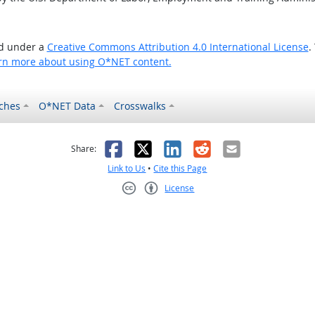
ed under a
Creative Commons Attribution 4.0 International License
.
rn more about using O*NET content.
ches
O*NET Data
Crosswalks
as helpful
t was not helpful
Facebook
X
LinkedIn
Reddit
Email
Share:
Link to Us
•
Cite this Page
License
Creative Commons CC-BY