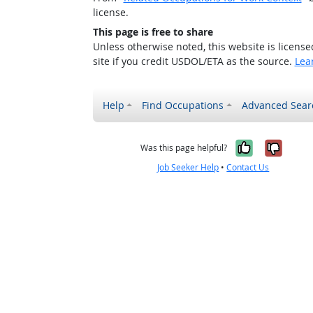
license.
This page is free to share
Unless otherwise noted, this website is licens
site if you credit USDOL/ETA as the source.
Lea
Help
Find Occupations
Advanced Sear
Yes, it w
No, i
Was this page helpful?
Job Seeker Help
•
Contact Us