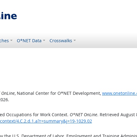
ches
O*NET Data
Crosswalks
 OnLine
, National Center for O*NET Development,
www.onetonline.o
2026.
ed Occupations for Work Context.
O*NET OnLine
. Retrieved August 
kcontext/4.C.2.d.1.a?r=summary&j=19-1029.02
by the U.S. Department of Labor, Employment and Training Admini