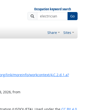
Occupation keyword search
Go
Share
Sites
rg/link/moreinfo/workcontext/4.C.2.d.1.a?
8, 2026, from
stration (USDOL/ETA). Used under the
CC BY 4.0