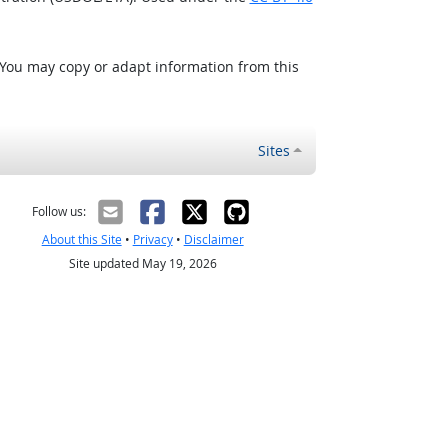
 You may copy or adapt information from this
Sites
Follow us:
About this Site
•
Privacy
•
Disclaimer
Site updated May 19, 2026