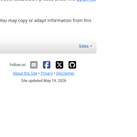
 You may copy or adapt information from this
Sites
Follow us:
About this Site
•
Privacy
•
Disclaimer
Site updated May 19, 2026