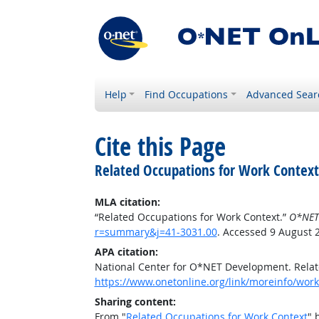
Help
Find Occupations
Advanced Sear
Cite this Page
Related Occupations for Work Context
MLA citation:
“Related Occupations for Work Context.”
O*NET
r=summary&j=41-3031.00
. Accessed 9 August 
APA citation:
National Center for O*NET Development. Relat
https://www.onetonline.org/link/moreinfo/wor
Sharing content:
From "
Related Occupations for Work Context
" 