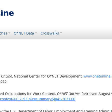
ches
O*NET Data
Crosswalks
 OnLine
, National Center for O*NET Development,
www.onetonline.o
2026.
ed Occupations for Work Context.
O*NET OnLine
. Retrieved August 
kcontext/4.C.2.d.1.a?r=summary&j=41-3031.00
by the U.S. Department of Labor, Employment and Training Admini