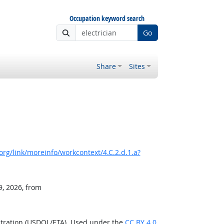
Occupation keyword search
Go
Share
Sites
rg/link/moreinfo/workcontext/4.C.2.d.1.a?
9, 2026, from
stration (USDOL/ETA). Used under the
CC BY 4.0