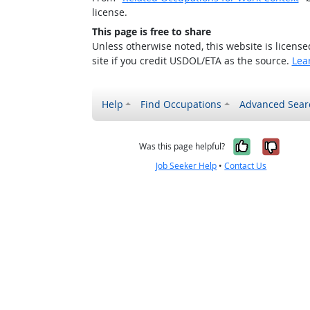
license.
This page is free to share
Unless otherwise noted, this website is licens
site if you credit USDOL/ETA as the source.
Lea
Help
Find Occupations
Advanced Sear
Yes, it w
No, i
Was this page helpful?
Job Seeker Help
•
Contact Us