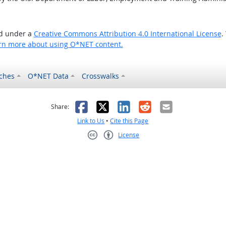
ed under a
Creative Commons Attribution 4.0 International License
.
rn more about using O*NET content.
ches
O*NET Data
Crosswalks
as helpful
t was not helpful
Facebook
X
LinkedIn
Reddit
Email
Share:
Link to Us
•
Cite this Page
License
Creative Commons CC-BY