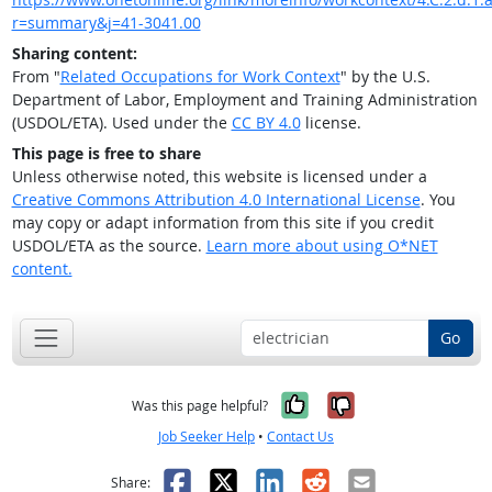
r=summary&j=41-3041.00
Sharing content:
From "
Related Occupations for Work Context
" by the U.S.
Department of Labor, Employment and Training Administration
(USDOL/ETA). Used under the
CC BY 4.0
license.
This page is free to share
Unless otherwise noted, this website is licensed under a
Creative Commons Attribution 4.0 International License
. You
may copy or adapt information from this site if you credit
USDOL/ETA as the source.
Learn more about using O*NET
content.
Go
Yes, it was help
No, it was n
Was this page helpful?
Job Seeker Help
•
Contact Us
Facebook
X
LinkedIn
Reddit
Email
Share: