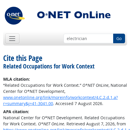
Go
Cite this Page
Related Occupations for Work Context
MLA citation:
“Related Occupations for Work Context.”
O*NET OnLine
, National
Center for O*NET Development,
www.onetonline.org/link/moreinfo/workcontext/4.C.2.d.1.a?
r=summary&j=41-3041.00
. Accessed 7 August 2026.
APA citation:
National Center for O*NET Development. Related Occupations
for Work Context.
O*NET OnLine
. Retrieved August 7, 2026, from
https://www.onetonline.org/link/moreinfo/workcontext/4.C.2.d.1.a