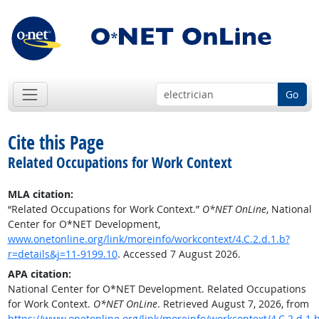
Go
Cite this Page
Related Occupations for Work Context
MLA citation:
“Related Occupations for Work Context.”
O*NET OnLine
, National
Center for O*NET Development,
www.onetonline.org/link/moreinfo/workcontext/4.C.2.d.1.b?
r=details&j=11-9199.10
. Accessed 7 August 2026.
APA citation:
National Center for O*NET Development. Related Occupations
for Work Context.
O*NET OnLine
. Retrieved August 7, 2026, from
https://www.onetonline.org/link/moreinfo/workcontext/4.C.2.d.1.