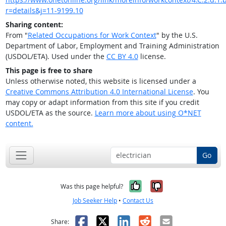
r=details&j=11-9199.10
Sharing content:
From "
Related Occupations for Work Context
" by the U.S.
Department of Labor, Employment and Training Administration
(USDOL/ETA). Used under the
CC BY 4.0
license.
This page is free to share
Unless otherwise noted, this website is licensed under a
Creative Commons Attribution 4.0 International License
. You
may copy or adapt information from this site if you credit
USDOL/ETA as the source.
Learn more about using O*NET
content.
Go
Yes, it was help
No, it was n
Was this page helpful?
Job Seeker Help
•
Contact Us
Facebook
X
LinkedIn
Reddit
Email
Share: