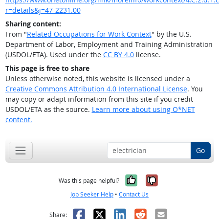
r=details&j=47-2231.00
Sharing content:
From "
Related Occupations for Work Context
" by the U.S.
Department of Labor, Employment and Training Administration
(USDOL/ETA). Used under the
CC BY 4.0
license.
This page is free to share
Unless otherwise noted, this website is licensed under a
Creative Commons Attribution 4.0 International License
. You
may copy or adapt information from this site if you credit
USDOL/ETA as the source.
Learn more about using O*NET
content.
Go
Yes, it was help
No, it was n
Was this page helpful?
Job Seeker Help
•
Contact Us
Facebook
X
LinkedIn
Reddit
Email
Share: