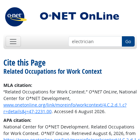
Go
Cite this Page
Related Occupations for Work Context
MLA citation:
“Related Occupations for Work Context.”
O*NET OnLine
, National
Center for O*NET Development,
www.onetonline.org/link/moreinfo/workcontext/4.C.2.d.1.c?
r=details&j=47-2231.00
. Accessed 6 August 2026.
APA citation:
National Center for O*NET Development. Related Occupations
for Work Context.
O*NET OnLine
. Retrieved August 6, 2026, from
https://www.onetonline.org/link/moreinfo/workcontext/4.C.2.d.1.c